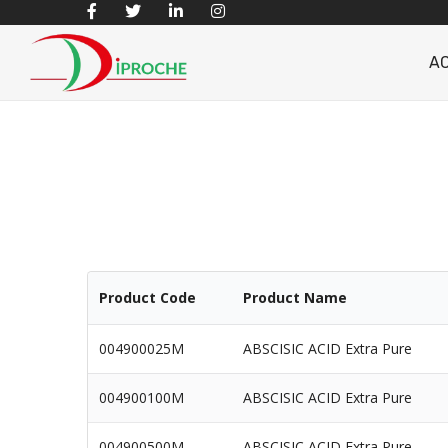
A
Product Code
Product Name
004900025M
ABSCISIC ACID Extra Pure
004900100M
ABSCISIC ACID Extra Pure
004900500M
ABSCISIC ACID Extra Pure