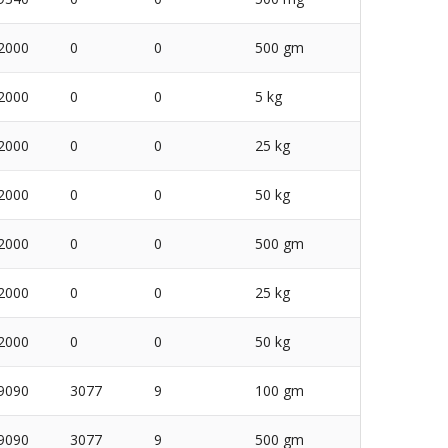
2000
0
0
500 gm
2000
0
0
5 kg
2000
0
0
25 kg
2000
0
0
50 kg
2000
0
0
500 gm
2000
0
0
25 kg
2000
0
0
50 kg
9090
3077
9
100 gm
9090
3077
9
500 gm