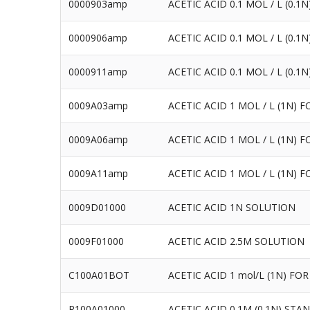
0000903amp
ACETIC ACID 0.1 MOL / L (0.
0000906amp
ACETIC ACID 0.1 MOL / L (0.
0000911amp
ACETIC ACID 0.1 MOL / L (0.
0009A03amp
ACETIC ACID 1 MOL / L (1N) 
0009A06amp
ACETIC ACID 1 MOL / L (1N) 
0009A11amp
ACETIC ACID 1 MOL / L (1N) 
0009D01000
ACETIC ACID 1N SOLUTION
0009F01000
ACETIC ACID 2.5M SOLUTION
C100A01BOT
ACETIC ACID 1 mol/L (1N) FOR 
R100A01000
ACETIC ACID 0.1M (0.1N) ST