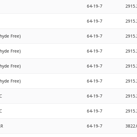
64‐19‐7
2915.
64‐19‐7
2915.
hyde Free)
64‐19‐7
2915.
hyde Free)
64‐19‐7
2915.
hyde Free)
64‐19‐7
2915.
hyde Free)
64‐19‐7
2915.
C
64‐19‐7
2915.
C
64‐19‐7
2915.
AR
64‐19‐7
3822.