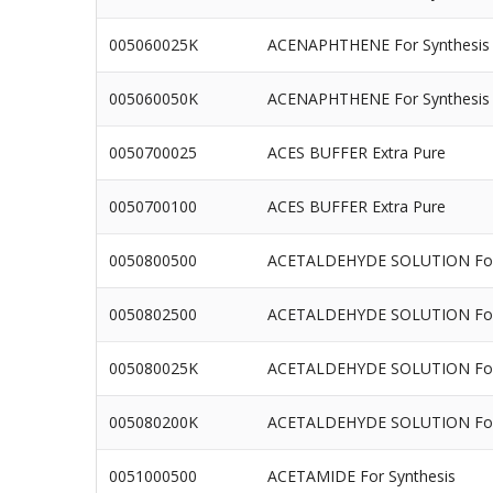
005060025K
ACENAPHTHENE For Synthesis
005060050K
ACENAPHTHENE For Synthesis
0050700025
ACES BUFFER Extra Pure
0050700100
ACES BUFFER Extra Pure
0050800500
ACETALDEHYDE SOLUTION For 
0050802500
ACETALDEHYDE SOLUTION For 
005080025K
ACETALDEHYDE SOLUTION For 
005080200K
ACETALDEHYDE SOLUTION For 
0051000500
ACETAMIDE For Synthesis