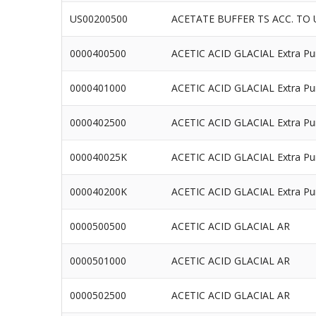
US00200500
ACETATE BUFFER TS ACC. TO 
0000400500
ACETIC ACID GLACIAL Extra Pu
0000401000
ACETIC ACID GLACIAL Extra Pu
0000402500
ACETIC ACID GLACIAL Extra Pu
000040025K
ACETIC ACID GLACIAL Extra Pu
000040200K
ACETIC ACID GLACIAL Extra Pu
0000500500
ACETIC ACID GLACIAL AR
0000501000
ACETIC ACID GLACIAL AR
0000502500
ACETIC ACID GLACIAL AR