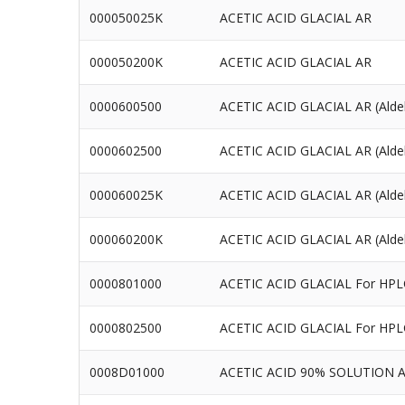
000050025K
ACETIC ACID GLACIAL AR
000050200K
ACETIC ACID GLACIAL AR
0000600500
ACETIC ACID GLACIAL AR (Alde
0000602500
ACETIC ACID GLACIAL AR (Alde
000060025K
ACETIC ACID GLACIAL AR (Alde
000060200K
ACETIC ACID GLACIAL AR (Alde
0000801000
ACETIC ACID GLACIAL For HPL
0000802500
ACETIC ACID GLACIAL For HPL
0008D01000
ACETIC ACID 90% SOLUTION 