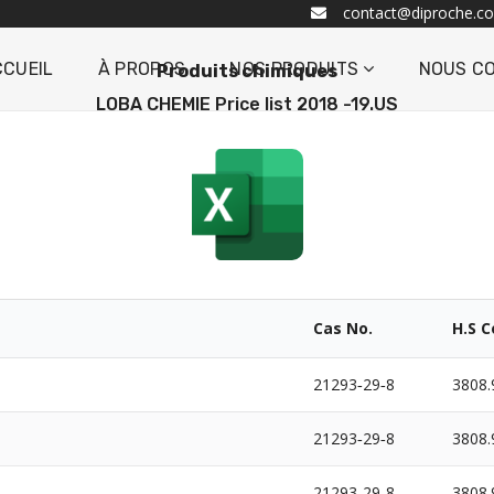
contact@diproche.c
CCUEIL
À PROPOS
NOS PRODUITS
NOUS C
Produits chimiques
LOBA CHEMIE Price list 2018 -19.US
Cas No.
H.S 
21293‐29‐8
3808.
21293‐29‐8
3808.
21293‐29‐8
3808.