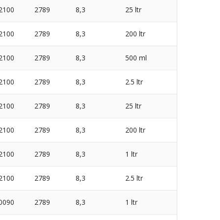
2100
2789
8,3
25 ltr
2100
2789
8,3
200 ltr
2100
2789
8,3
500 ml
2100
2789
8,3
2.5 ltr
2100
2789
8,3
25 ltr
2100
2789
8,3
200 ltr
2100
2789
8,3
1 ltr
2100
2789
8,3
2.5 ltr
0090
2789
8,3
1 ltr