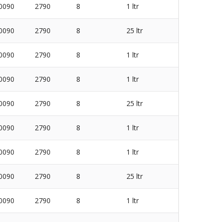
0090
2790
8
1 ltr
0090
2790
8
25 ltr
0090
2790
8
1 ltr
0090
2790
8
1 ltr
0090
2790
8
25 ltr
0090
2790
8
1 ltr
0090
2790
8
1 ltr
0090
2790
8
25 ltr
0090
2790
8
1 ltr