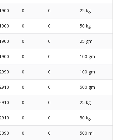
1900
0
0
25 kg
1900
0
0
50 kg
1900
0
0
25 gm
1900
0
0
100 gm
2990
0
0
100 gm
2910
0
0
500 gm
2910
0
0
25 kg
2910
0
0
50 kg
0090
0
0
500 ml