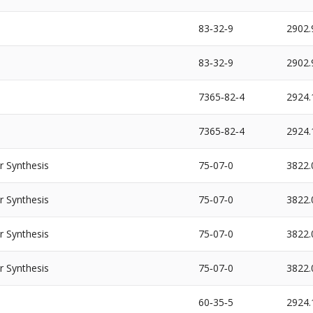
83‐32‐9
2902.
83‐32‐9
2902.
7365‐82‐4
2924.
7365‐82‐4
2924.
Synthesis
75‐07‐0
3822.
Synthesis
75‐07‐0
3822.
Synthesis
75‐07‐0
3822.
Synthesis
75‐07‐0
3822.
60‐35‐5
2924.