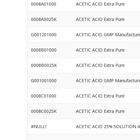
0008A01000
ACETIC ACID Extra Pure
0008A0025K
ACETIC ACID Extra Pure
G001201000
ACETIC ACID GMP Manufactur
0008B01000
ACETIC ACID Extra Pure
0008B0025K
ACETIC ACID Extra Pure
G001001000
ACETIC ACID GMP Manufactur
0008C01000
ACETIC ACID Extra Pure
0008C0025K
ACETIC ACID Extra Pure
#NULL!
ACETIC ACID 25% SOLUTION 