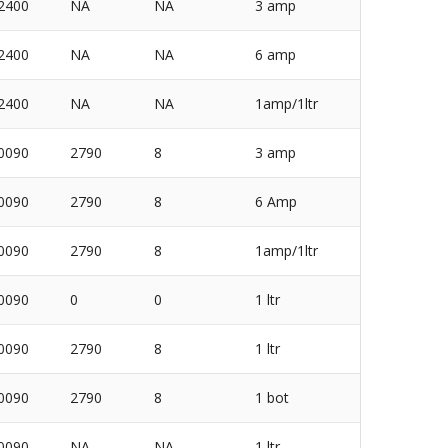
2400
NA
NA
3 amp
2400
NA
NA
6 amp
2400
NA
NA
1amp/1ltr
0090
2790
8
3 amp
0090
2790
8
6 Amp
0090
2790
8
1amp/1ltr
0090
0
0
1 ltr
0090
2790
8
1 ltr
0090
2790
8
1 bot
0090
NA
NA
1 ltr