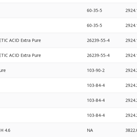
60‐35‐5
2924.
60‐35‐5
2924.
IC ACID Extra Pure
26239‐55‐4
2924.
IC ACID Extra Pure
26239‐55‐4
2924.
ure
103‐90‐2
2924.
103‐84‐4
2924.
103‐84‐4
2924.
103‐84‐4
2924.
H 4.6
NA
3822.