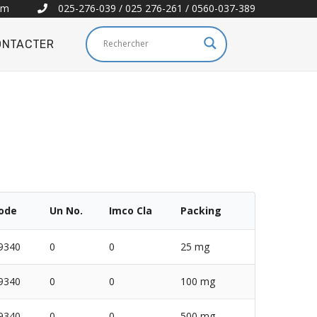
om
025-276-039 / 025 276-261 / 0560-037-389
ONTACTER
Code
Un No.
Imco Cla
Packing
9340
0
0
25 mg
9340
0
0
100 mg
9340
0
0
500 mg