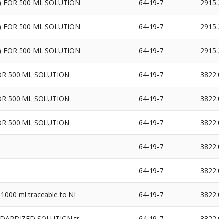
1N) FOR 500 ML SOLUTION
64‐19‐7
2915.
1N) FOR 500 ML SOLUTION
64‐19‐7
2915.
1N) FOR 500 ML SOLUTION
64‐19‐7
2915.
FOR 500 ML SOLUTION
64‐19‐7
3822.
FOR 500 ML SOLUTION
64‐19‐7
3822.
FOR 500 ML SOLUTION
64‐19‐7
3822.
64‐19‐7
3822.
64‐19‐7
3822.
1000 ml traceable to NI
64‐19‐7
3822.
ANDARDIZED SOLUTION tr
64‐19‐7
3822.