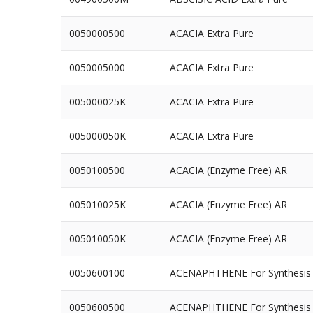
0050000500
ACACIA Extra Pure
0050005000
ACACIA Extra Pure
005000025K
ACACIA Extra Pure
005000050K
ACACIA Extra Pure
0050100500
ACACIA (Enzyme Free) AR
005010025K
ACACIA (Enzyme Free) AR
005010050K
ACACIA (Enzyme Free) AR
0050600100
ACENAPHTHENE For Synthesis
0050600500
ACENAPHTHENE For Synthesis