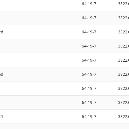
64‐19‐7
3822.
64‐19‐7
3822.
ed
64‐19‐7
3822.
64‐19‐7
3822.
64‐19‐7
3822.
ed
64‐19‐7
3822.
64‐19‐7
3822.
64‐19‐7
3822.
AR
64‐19‐7
3822.