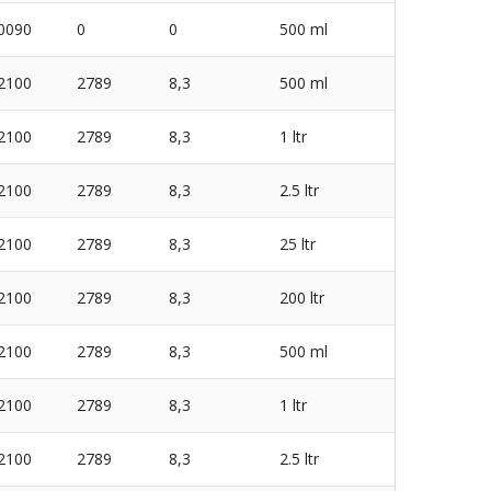
0090
0
0
500 ml
2100
2789
8,3
500 ml
2100
2789
8,3
1 ltr
2100
2789
8,3
2.5 ltr
2100
2789
8,3
25 ltr
2100
2789
8,3
200 ltr
2100
2789
8,3
500 ml
2100
2789
8,3
1 ltr
2100
2789
8,3
2.5 ltr