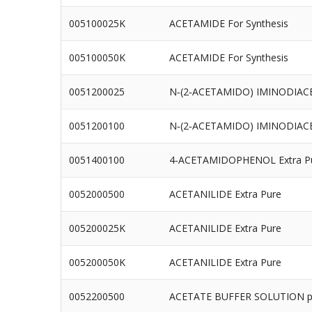
005100025K
ACETAMIDE For Synthesis
005100050K
ACETAMIDE For Synthesis
0051200025
N‐(2‐ACETAMIDO) IMINODIACET
0051200100
N‐(2‐ACETAMIDO) IMINODIACET
0051400100
4‐ACETAMIDOPHENOL Extra P
0052000500
ACETANILIDE Extra Pure
005200025K
ACETANILIDE Extra Pure
005200050K
ACETANILIDE Extra Pure
0052200500
ACETATE BUFFER SOLUTION p