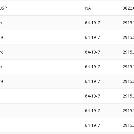
USP
NA
3822.
re
64‐19‐7
2915.
re
64‐19‐7
2915.
re
64‐19‐7
2915.
re
64‐19‐7
2915.
re
64‐19‐7
2915.
64‐19‐7
2915.
64‐19‐7
2915.
64‐19‐7
2915.