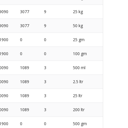
9090
3077
9
25 kg
9090
3077
9
50 kg
1900
0
0
25 gm
1900
0
0
100 gm
0090
1089
3
500 ml
0090
1089
3
2.5 ltr
0090
1089
3
25 ltr
0090
1089
3
200 ltr
1900
0
0
500 gm