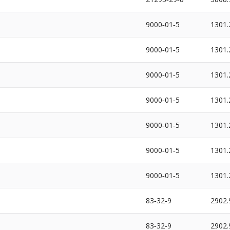
9000‐01‐5
1301.
9000‐01‐5
1301.
9000‐01‐5
1301.
9000‐01‐5
1301.
9000‐01‐5
1301.
9000‐01‐5
1301.
9000‐01‐5
1301.
83‐32‐9
2902.
83‐32‐9
2902.